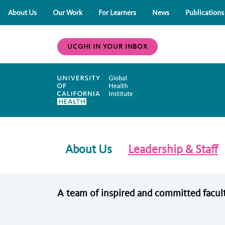
About Us
Our Work
For Learners
News
Publications
UCGHI IN YOUR INBOX
About Us
Leadership & Staff
A team of inspired and committed facult