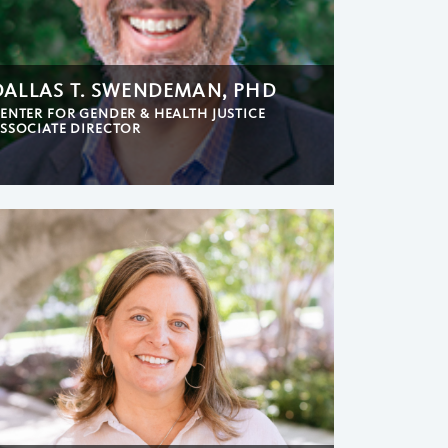
DALLAS T. SWENDEMAN, PHD
ENTER FOR GENDER & HEALTH JUSTICE
SSOCIATE DIRECTOR