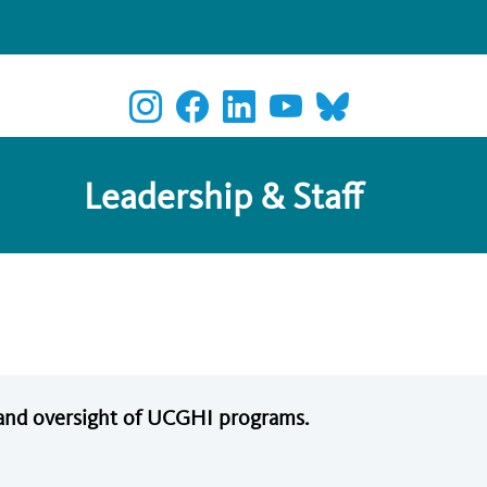
Leadership & Staff
n and oversight of UCGHI programs.