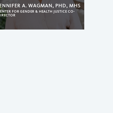
JENNIFER A. WAGMAN, PHD, MHS
ENTER FOR GENDER & HEALTH JUSTICE CO-
IRECTOR