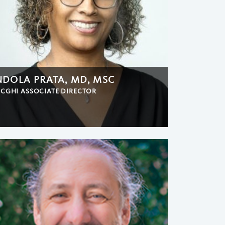
NDOLA PRATA, MD, MSC
CGHI ASSOCIATE DIRECTOR