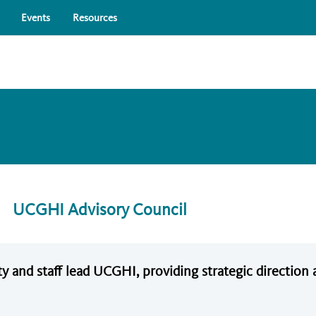
Skip to main content
Events
Resources
UCGHI Advisory Council
y and staff lead UCGHI, providing strategic directio