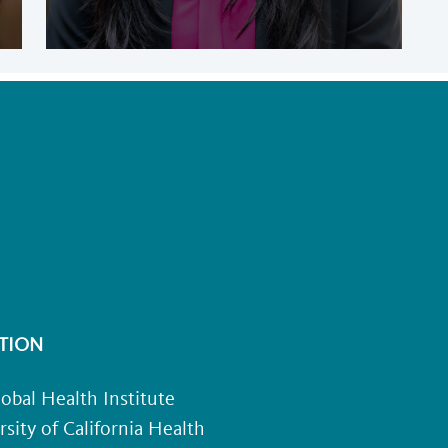
TION
obal Health Institute
rsity of California Health