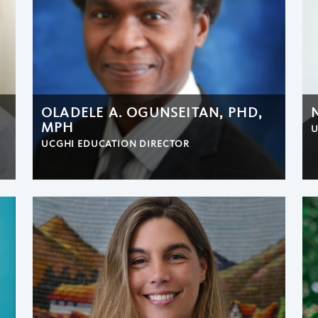
OLADELE A. OGUNSEITAN, PHD,
MPH
U
UCGHI EDUCATION DIRECTOR