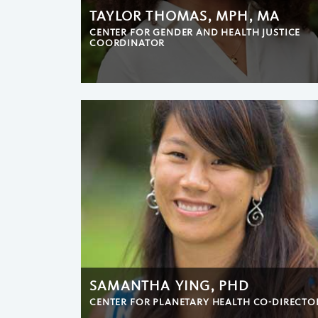
TAYLOR THOMAS, MPH, MA
CENTER FOR GENDER AND HEALTH JUSTICE
COORDINATOR
SAMANTHA YING, PHD
CENTER FOR PLANETARY HEALTH CO-DIRECTO