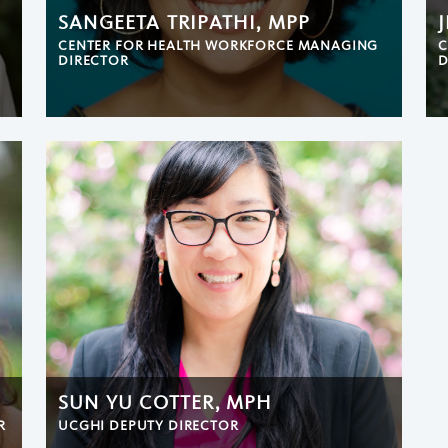
SANGEETA TRIPATHI, MPP
CENTER FOR HEALTH WORKFORCE MANAGING
C
DIRECTOR
D
SUN YU COTTER, MPH
R
UCGHI DEPUTY DIRECTOR