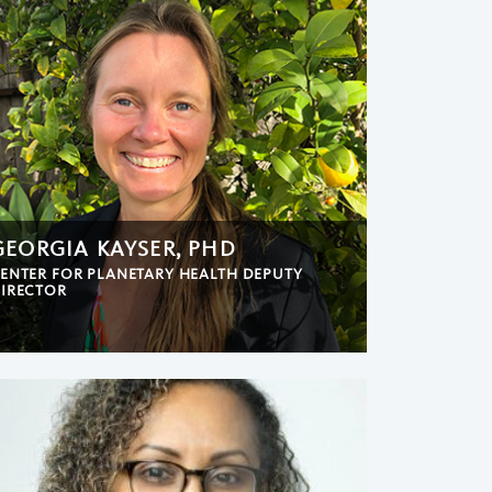
GEORGIA KAYSER, PHD
ENTER FOR PLANETARY HEALTH DEPUTY
IRECTOR