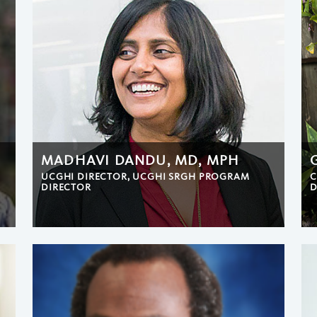
MADHAVI DANDU, MD, MPH
UCGHI DIRECTOR, UCGHI SRGH PROGRAM
C
DIRECTOR
D