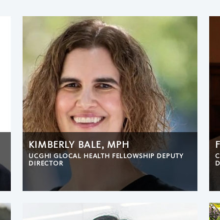
KIMBERLY BALE, MPH
UCGHI GLOCAL HEALTH FELLOWSHIP DEPUTY
C
DIRECTOR
D