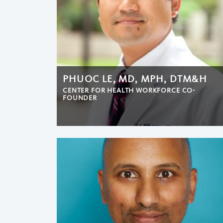
PHUOC LE, MD, MPH, DTM&H
CENTER FOR HEALTH WORKFORCE CO-
FOUNDER