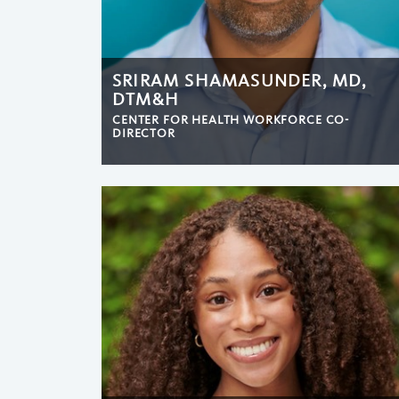
SRIRAM SHAMASUNDER, MD,
DTM&H
CENTER FOR HEALTH WORKFORCE CO-
DIRECTOR