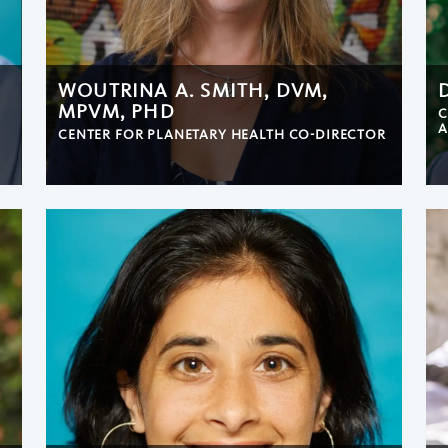
WOUTRINA A. SMITH, DVM,
MPVM, PHD
C
A
CENTER FOR PLANETARY HEALTH CO-DIRECTOR