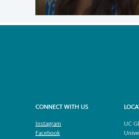
CONNECT WITH US
LOCA
Instagram
UC Gl
Facebook
Unive