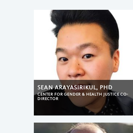
SEAN ARAYASIRIKUL, PHD
CENTER FOR GENDER & HEALTH JUSTICE CO-
DIRECTOR