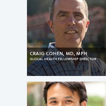
CRAIG COHEN, MD, MPH
GLOCAL HEALTH FELLOWSHIP DIRECTOR