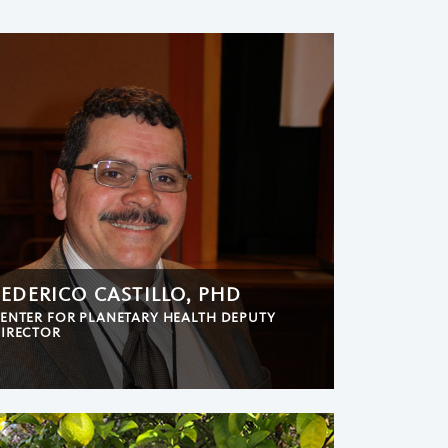
FEDERICO CASTILLO, PHD
ENTER FOR PLANETARY HEALTH DEPUTY
IRECTOR