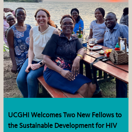
UCGHI Welcomes Two New Fellows to
the Sustainable Development for HIV