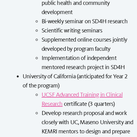
public health and community
development
Bi-weekly seminar on SD4H research
Scientific writing seminars
Supplemented online courses jointly
developed by program faculty
Implementation of independent
mentored research project in SD4H
University of California (anticipated for Year 2
of the program)
UCSF Advanced Training in Clinical
Research
certificate (3 quarters)
Develop research proposal and work
closely with UC, Maseno University and
KEMRI mentors to design and prepare