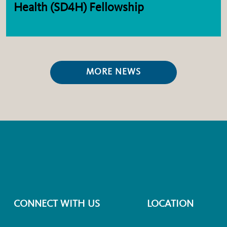
Health (SD4H) Fellowship
MORE NEWS
CONNECT WITH US
LOCATION