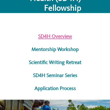
Fellowship
SD4H Overview
Mentorship Workshop
Scientific Writing Retreat
SD4H Seminar Series
Application Process