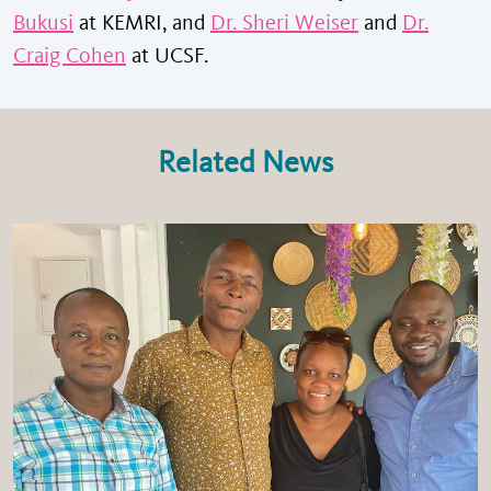
Bukusi
at KEMRI, and
Dr. Sheri Weiser
and
Dr.
Craig Cohen
at UCSF.
Related News