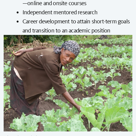
—online and onsite courses
Independent mentored research
Career development to attain short-term goals
and transition to an academic position