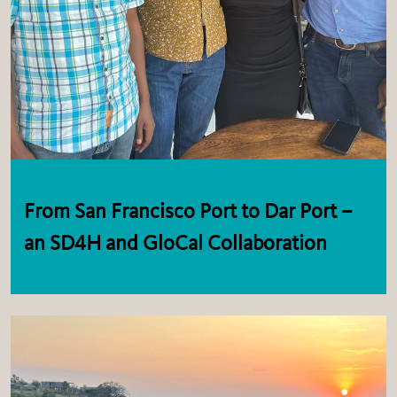
From San Francisco Port to Dar Port –
an SD4H and GloCal Collaboration