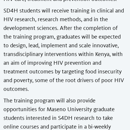
SD4H students will receive training in clinical and
HIV research, research methods, and in the
development sciences. After the completion of
the training program, graduates will be expected
to design, lead, implement and scale innovative,
transdisciplinary interventions within Kenya, with
an aim of improving HIV prevention and
treatment outcomes by targeting food insecurity
and poverty, some of the root drivers of poor HIV
outcomes.
The training program will also provide
opportunities for Maseno University graduate
students interested in S4DH research to take
online courses and participate in a bi-weekly