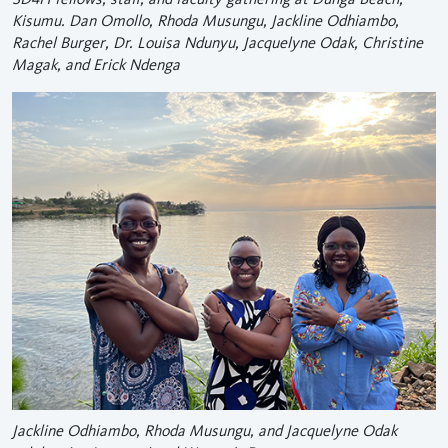
Kisumu. Dan Omollo, Rhoda Musungu, Jackline Odhiambo,
Rachel Burger, Dr. Louisa Ndunyu, Jacquelyne Odak, Christine
Magak, and Erick Ndenga
Jackline Odhiambo, Rhoda Musungu, and Jacquelyne Odak