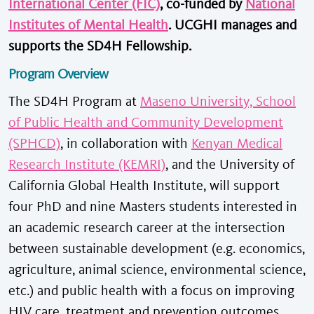
International Center (FIC)
, co-funded by
National
Institutes of Mental Health
. UCGHI manages and
supports the SD4H Fellowship.
Program Overview
The SD4H Program at
Maseno University, School
of Public Health and Community Development
(SPHCD)
, in collaboration with
Kenyan Medical
Research Institute (KEMRI)
, and the University of
California Global Health Institute, will support
four PhD and nine Masters students interested in
an academic research career at the intersection
between sustainable development (e.g. economics,
agriculture, animal science, environmental science,
etc.) and public health with a focus on improving
HIV care, treatment and prevention outcomes.