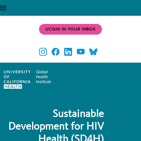
Skip to main content
UCGHI IN YOUR INBOX
Sustainable
Development for HIV
Health (SD4H)