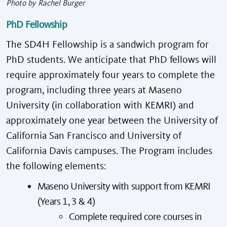
Photo by Rachel Burger
PhD Fellowship
The SD4H Fellowship is a sandwich program for
PhD students. We anticipate that PhD fellows will
require approximately four years to complete the
program, including three years at Maseno
University (in collaboration with KEMRI) and
approximately one year between the University of
California San Francisco and University of
California Davis campuses. The Program includes
the following elements:
Maseno University with support from KEMRI
(Years 1, 3 & 4)
Complete required core courses in