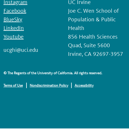
Instagram
UC Irvine
Facebook
Joe C. Wen School of
BlueSky
Population & Public
LinkedIn
Health
Youtube
856 Health Sciences
Quad, Suite 5600
ucghi@uci.edu
Irvine, CA 92697-3957
© The Regents of the University of California. All rights reserved.
Terms of Use
Nondiscrimination Policy
Accessibility