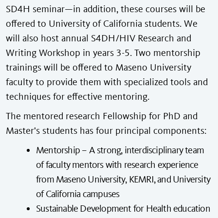
SD4H seminar—in addition, these courses will be
offered to University of California students. We
will also host annual S4DH/HIV Research and
Writing Workshop in years 3-5. Two mentorship
trainings will be offered to Maseno University
faculty to provide them with specialized tools and
techniques for effective mentoring.
The mentored research Fellowship for PhD and
Master's students has four principal components:
Mentorship – A strong, interdisciplinary team
of faculty mentors with research experience
from Maseno University, KEMRI, and University
of California campuses
Sustainable Development for Health education