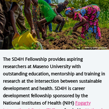
The SD4H Fellowship provides aspiring
researchers at Maseno University with
outstanding education, mentorship and training in
research at the intersection between sustainable
development and health. SD4H is career
development fellowship sponsored by the
National Institutes of Health (NIH)
Fogarty