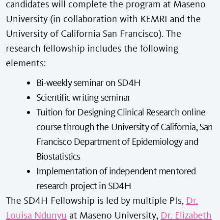
candidates will complete the program at Maseno
University (in collaboration with KEMRI and the
University of California San Francisco). The
research fellowship includes the following
elements:
Bi-weekly seminar on SD4H
Scientific writing seminar
Tuition for Designing Clinical Research online
course through the University of California, San
Francisco Department of Epidemiology and
Biostatistics
Implementation of independent mentored
research project in SD4H
The SD4H Fellowship is led by multiple PIs,
Dr.
Louisa Ndunyu
at Maseno University,
Dr. Elizabeth