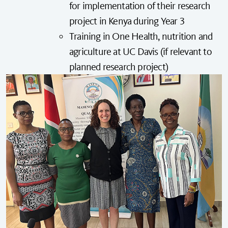
for implementation of their research
project in Kenya during Year 3
Training in
One Health
, nutrition and
agriculture at UC Davis (if relevant to
planned research project)