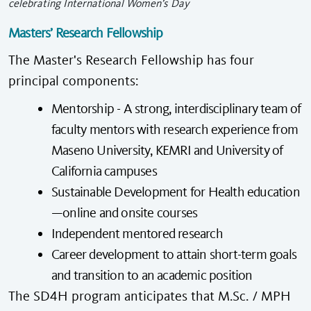
celebrating International Women’s Day
Masters’ Research Fellowship
The Master's Research Fellowship has four
principal components:
Mentorship - A strong, interdisciplinary team of
faculty mentors with research experience from
Maseno University, KEMRI and University of
California campuses
Sustainable Development for Health education
—online and onsite courses
Independent mentored research
Career development to attain short-term goals
and transition to an academic position
The SD4H program anticipates that M.Sc. / MPH