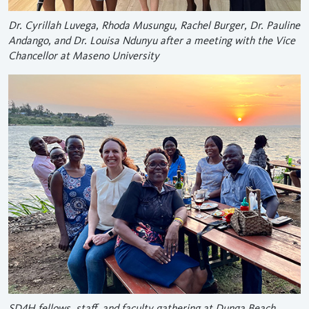
Dr. Cyrillah Luvega, Rhoda Musungu, Rachel Burger, Dr. Pauline
Andango, and Dr. Louisa Ndunyu after a meeting with the Vice
Chancellor at Maseno University
SD4H fellows, staff, and faculty gathering at Dunga Beach,