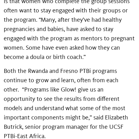
is that women who complete the group sessions
often want to stay engaged with their groups or
the program. “Many, after they’ve had healthy
pregnancies and babies, have asked to stay
engaged with the program as mentors to pregnant
women. Some have even asked how they can
become a doula or birth coach.”
Both the Rwanda and Fresno PTBi programs
continue to grow and learn, often from each
other. “Programs like Glow! give us an
opportunity to see the results from different
models and understand what some of the most
important components might be,” said Elizabeth
Butrick, senior program manager for the UCSF
PTBi-East Africa.