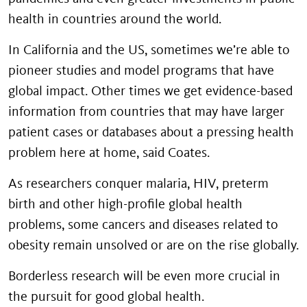
health in countries around the world.
In California and the US, sometimes we’re able to
pioneer studies and model programs that have
global impact. Other times we get evidence-based
information from countries that may have larger
patient cases or databases about a pressing health
problem here at home, said Coates.
As researchers conquer malaria, HIV, preterm
birth and other high-profile global health
problems, some cancers and diseases related to
obesity remain unsolved or are on the rise globally.
Borderless research will be even more crucial in
the pursuit for good global health.