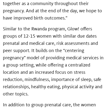
together as a community throughout their
pregnancy. And at the end of the day, we hope to
have improved birth outcomes.”
Similar to the Rwanda program, Glow! offers
groups of 12-15 women with similar due dates
prenatal and medical care, risk assessments and
peer support. It builds on the “centering
pregnancy” model of providing medical services in
a group setting, while offering a centralized
location and an increased focus on stress
reduction, mindfulness, importance of sleep, safe
relationships, healthy eating, physical activity and
other topics.
In addition to group prenatal care, the women