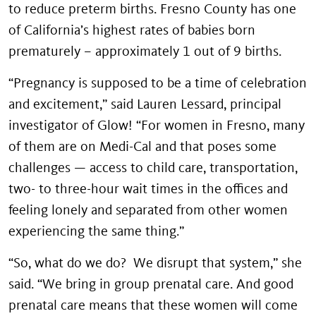
to reduce preterm births. Fresno County has one
of California’s highest rates of babies born
prematurely – approximately 1 out of 9 births.
“Pregnancy is supposed to be a time of celebration
and excitement,” said Lauren Lessard, principal
investigator of Glow! “For women in Fresno, many
of them are on Medi-Cal and that poses some
challenges — access to child care, transportation,
two- to three-hour wait times in the offices and
feeling lonely and separated from other women
experiencing the same thing.”
“So, what do we do? We disrupt that system,” she
said. “We bring in group prenatal care. And good
prenatal care means that these women will come