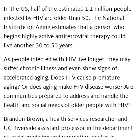
In the US, half of the estimated 1.1 million people
infected by HIV are older than 50. The National
Institute on Aging estimates that a person who
begins highly active antiretroviral therapy could
live another 30 to 50 years.
As people infected with HIV live longer, they may
suffer chronic illness and even show signs of
accelerated aging. Does HIV cause premature
aging? Or does aging make HIV disease worse? Are
communities prepared to address and handle the
health and social needs of older people with HIV?
Brandon Brown, a health services researcher and
UC Riverside assistant professor in the department
of social medicine and population health, is