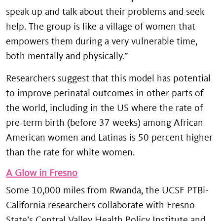
speak up and talk about their problems and seek
help. The group is like a village of women that
empowers them during a very vulnerable time,
both mentally and physically.”
Researchers suggest that this model has potential
to improve perinatal outcomes in other parts of
the world, including in the US where the rate of
pre-term birth (before 37 weeks) among African
American women and Latinas is 50 percent higher
than the rate for white women.
A Glow in Fresno
Some 10,000 miles from Rwanda, the UCSF PTBi-
California researchers collaborate with Fresno
State’s Central Valley Health Policy Institute and