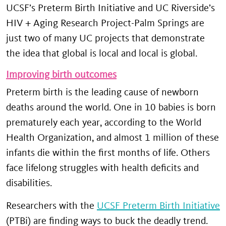
UCSF’s Preterm Birth Initiative and UC Riverside’s
HIV + Aging Research Project-Palm Springs are
just two of many UC projects that demonstrate
the idea that global is local and local is global.
Improving birth outcomes
Preterm birth is the leading cause of newborn
deaths around the world. One in 10 babies is born
prematurely each year, according to the World
Health Organization, and almost 1 million of these
infants die within the first months of life. Others
face lifelong struggles with health deficits and
disabilities.
Researchers with the
UCSF Preterm Birth Initiative
(PTBi) are finding ways to buck the deadly trend.