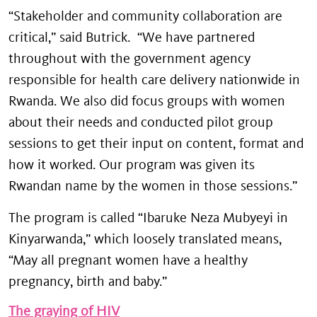
“Stakeholder and community collaboration are
critical,” said Butrick. “We have partnered
throughout with the government agency
responsible for health care delivery nationwide in
Rwanda. We also did focus groups with women
about their needs and conducted pilot group
sessions to get their input on content, format and
how it worked. Our program was given its
Rwandan name by the women in those sessions.”
The program is called “Ibaruke Neza Mubyeyi in
Kinyarwanda,” which loosely translated means,
“May all pregnant women have a healthy
pregnancy, birth and baby.”
The graying of HIV