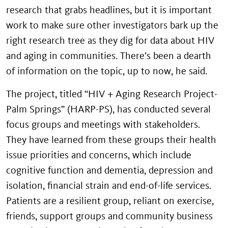
research that grabs headlines, but it is important
work to make sure other investigators bark up the
right research tree as they dig for data about HIV
and aging in communities. There’s been a dearth
of information on the topic, up to now, he said.
The project, titled “HIV + Aging Research Project-
Palm Springs” (HARP-PS), has conducted several
focus groups and meetings with stakeholders.
They have learned from these groups their health
issue priorities and concerns, which include
cognitive function and dementia, depression and
isolation, financial strain and end-of-life services.
Patients are a resilient group, reliant on exercise,
friends, support groups and community business