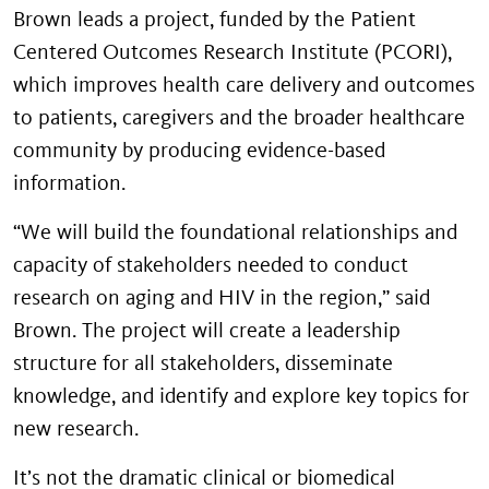
Brown leads a project, funded by the Patient
Centered Outcomes Research Institute (PCORI),
which improves health care delivery and outcomes
to patients, caregivers and the broader healthcare
community by producing evidence-based
information.
“We will build the foundational relationships and
capacity of stakeholders needed to conduct
research on aging and HIV in the region,” said
Brown. The project will create a leadership
structure for all stakeholders, disseminate
knowledge, and identify and explore key topics for
new research.
It’s not the dramatic clinical or biomedical