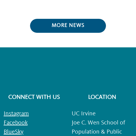
MORE NEWS
CONNECT WITH US
LOCATION
Instagram
UC Irvine
Facebook
Joe C. Wen School of
BlueSky
Population & Public