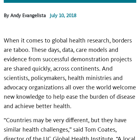
By Andy Evangelista
July 10, 2018
When it comes to global health research, borders
are taboo. These days, data, care models and
evidence from successful demonstration projects
are shared quickly, across continents. And
scientists, policymakers, health ministries and
advocacy organizations all over the world welcome
new knowledge to help ease the burden of disease
and achieve better health.
“Countries may be very different, but they have
similar health challenges,” said Tom Coates,
director of the UC Global Health Institute. “A local