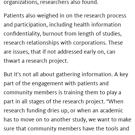
organizations, researchers also found.
Patients also weighed in on the research process
and participation, including health information
confidentiality, burnout from length of studies,
research relationships with corporations. These
are issues, that if not addressed early on, can
thwart a research project.
But it’s not all about gathering information. A key
part of the engagement with patients and
community members is training them to play a
part in all stages of the research project. “When
research funding dries up, or when an academic
has to move on to another study, we want to make
sure that community members have the tools and