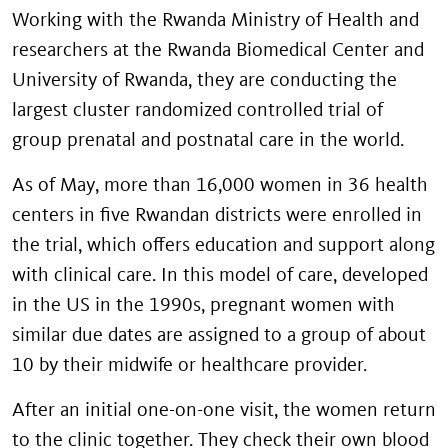
Working with the Rwanda Ministry of Health and
researchers at the Rwanda Biomedical Center and
University of Rwanda, they are conducting the
largest cluster randomized controlled trial of
group prenatal and postnatal care in the world.
As of May, more than 16,000 women in 36 health
centers in five Rwandan districts were enrolled in
the trial, which offers education and support along
with clinical care. In this model of care, developed
in the US in the 1990s, pregnant women with
similar due dates are assigned to a group of about
10 by their midwife or healthcare provider.
After an initial one-on-one visit, the women return
to the clinic together. They check their own blood