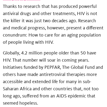
Thanks to research that has produced powerful
antiviral drugs and other treatments, HIV is not
the killer it was just two decades ago. Research
and medical progress, however, present a different
conundrum: How to care for an aging population
of people living with HIV.
Globally, 4.2 million people older than 50 have
HIV. That number will soar in coming years.
Initiatives funded by PEPFAR, The Global Fund and
others have made antiretroviral therapies more
accessible and extended life for many in sub-
Saharan Africa and other countries that, not too
long ago, suffered from an AIDS epidemic that
seemed hopeless.