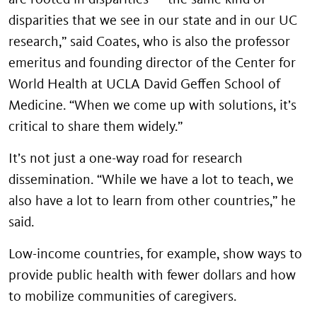
disparities that we see in our state and in our UC
research,” said Coates, who is also the professor
emeritus and founding director of the Center for
World Health at UCLA David Geffen School of
Medicine. “When we come up with solutions, it’s
critical to share them widely.”
It’s not just a one-way road for research
dissemination. “While we have a lot to teach, we
also have a lot to learn from other countries,” he
said.
Low-income countries, for example, show ways to
provide public health with fewer dollars and how
to mobilize communities of caregivers.