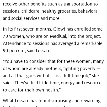
receive other benefits such as transportation to
sessions, childcare, healthy groceries, behavioral
and social services and more.
In its first seven months, Glow! has enrolled some
70 women, who are on MediCal, into the project.
Attendance to sessions has averaged a remarkable
90 percent, said Lessard.
“You have to consider that for these women, many
of whom are already mothers, fighting poverty —
and all that goes with it — is a full-time job,” she
said. “They’ve had little time, energy and resources
to care for their own health.”
What Lessard has found surprising and rewarding