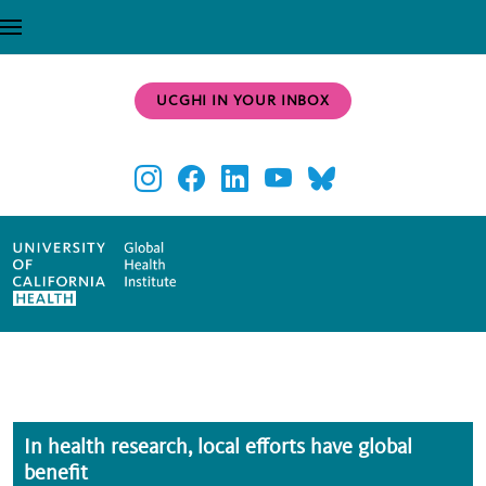
Skip to main content
UCGHI IN YOUR INBOX
In health research, local efforts have global
benefit