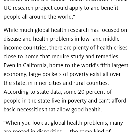
UC research project could apply to and benefit
people all around the world,”
While much global health research has focused on
disease and health problems in low- and middle-
income countries, there are plenty of health crises
close to home that require study and remedies.
Even in California, home to the world’s fifth largest
economy, large pockets of poverty exist all over
the state, in inner cities and rural counties.
According to state data, some 20 percent of
people in the state live in poverty and can’t afford
basic necessities that allow good health.
“When you look at global health problems, many
are rooted in disparities — the same kind of