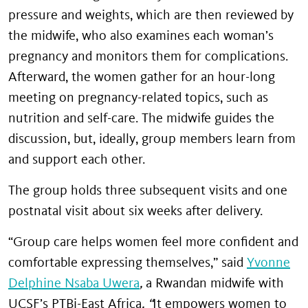
pressure and weights, which are then reviewed by
the midwife, who also examines each woman’s
pregnancy and monitors them for complications.
Afterward, the women gather for an hour-long
meeting on pregnancy-related topics, such as
nutrition and self-care. The midwife guides the
discussion, but, ideally, group members learn from
and support each other.
The group holds three subsequent visits and one
postnatal visit about six weeks after delivery.
“Group care helps women feel more confident and
comfortable expressing themselves,” said
Yvonne
Delphine Nsaba Uwera
,
a Rwandan midwife with
UCSF’s PTBi-East Africa
. “
It empowers women to