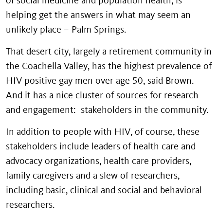
helping get the answers in what may seem an
unlikely place – Palm Springs.
That desert city, largely a retirement community in
the Coachella Valley, has the highest prevalence of
HIV-positive gay men over age 50, said Brown.
And it has a nice cluster of sources for research
and engagement: stakeholders in the community.
In addition to people with HIV, of course, these
stakeholders include leaders of health care and
advocacy organizations, health care providers,
family caregivers and a slew of researchers,
including basic, clinical and social and behavioral
researchers.