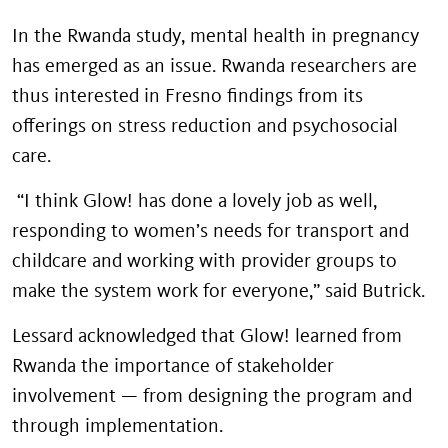
In the Rwanda study, mental health in pregnancy
has emerged as an issue. Rwanda researchers are
thus interested in Fresno findings from its
offerings on stress reduction and psychosocial
care.
“I think Glow! has done a lovely job as well,
responding to women’s needs for transport and
childcare and working with provider groups to
make the system work for everyone,” said Butrick.
Lessard acknowledged that Glow! learned from
Rwanda the importance of stakeholder
involvement — from designing the program and
through implementation.