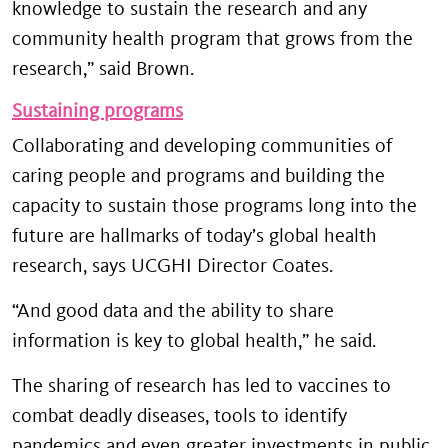
knowledge to sustain the research and any
community health program that grows from the
research,” said Brown.
Sustaining programs
Collaborating and developing communities of
caring people and programs and building the
capacity to sustain those programs long into the
future are hallmarks of today’s global health
research, says UCGHI Director Coates.
“And good data and the ability to share
information is key to global health,” he said.
The sharing of research has led to vaccines to
combat deadly diseases, tools to identify
pandemics and even greater investments in public