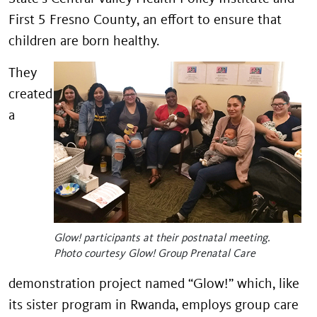
First 5 Fresno County, an effort to ensure that
children are born healthy.
They
created
a
Glow! participants at their postnatal meeting.
Photo courtesy Glow! Group Prenatal Care
demonstration project named “Glow!” which, like
its sister program in Rwanda, employs group care