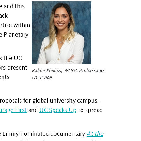
e and this
lack
rtise within
 Planetary
ss the UC
ors present
Kalani Phillips, WHGE Ambassador
ents
UC Irvine
proposals for global university campus-
rage First
and
UC Speaks Up
to spread
 the Emmy-nominated documentary
At the