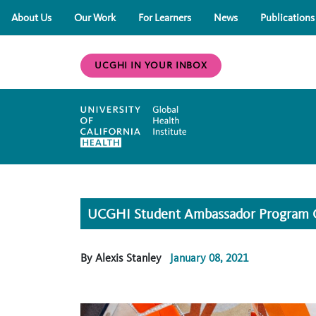
About Us
Our Work
For Learners
News
Publications
UCGHI IN YOUR INBOX
UCGHI Student Ambassador Program Off
By Alexis Stanley
January 08, 2021