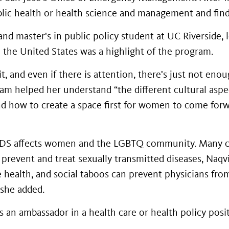
blic health or health science and management and find 
d master's in public policy student at UC Riverside, 
 the United States was a highlight of the program.
t, and even if there is attention, there's just not eno
gram helped her understand “the different cultural aspe
and how to create a space first for women to come for
IDS affects women and the LGBTQ community. Many c
prevent and treat sexually transmitted diseases, Naqvi 
e health, and social taboos can prevent physicians fro
 she added.
s an ambassador in a health care or health policy pos