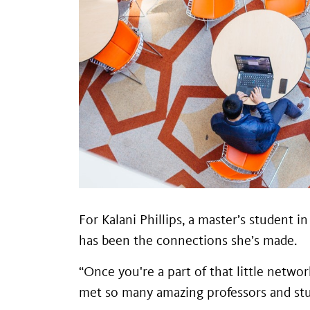
For Kalani Phillips, a master’s student 
has been the connections she’s made.
“Once you're a part of that little netwo
met so many amazing professors and stude