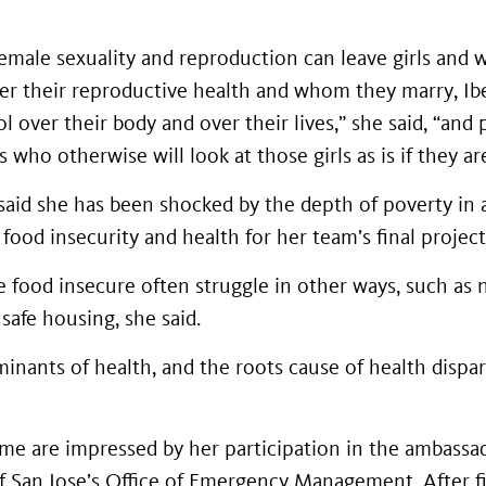
emale sexuality and reproduction can leave girls and
ver their reproductive health and whom they marry, Ibe
 over their body and over their lives,” she said, “and
who otherwise will look at those girls as is if they are
said she has been shocked by the depth of poverty in 
 food insecurity and health for her team’s final project
 food insecure often struggle in other ways, such as n
 safe housing, she said.
minants of health, and the roots cause of health dispar
e are impressed by her participation in the ambassad
f San Jose’s Office of Emergency Management. After fi