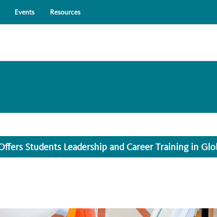
Skip to main content
Events
Resources
ers Students Leadership and Career Training in Glo