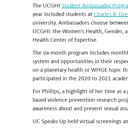
The UCGHI
Student Ambassador Progr
year included students at
Charles R. Dr
university. Ambassadors choose between 
UCGHI: the Women's Health, Gender, a
Health Center of Expertise.
The six-month program includes monthly
system and opportunities in their respe
on a planetary health or WHGE topic the
participated in the 2020 to 2021 academ
For Phillips, a highlight of her time as
based violence prevention research pro
awareness about and prevent sexual assa
UC Speaks Up held virtual screenings 