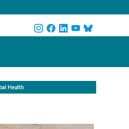
bal Health