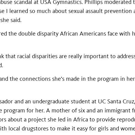
abuse scandal at USA Gymnastics. Phillips moderated t
e I learned so much about sexual assault prevention 
she said.
ered the double disparity African Americans face with 
nk that racial disparities are really important to addre
d.
d and the connections she’s made in the program in her
ssador and an undergraduate student at UC Santa Cruz,
e program for her. A mother of six and an immigrant f
s about a project she led in Africa to provide reprodu
th local drugstores to make it easy for girls and wom