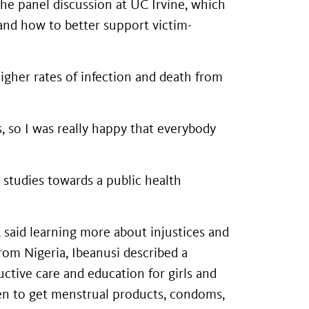
he panel discussion at UC Irvine, which
and how to better support victim-
higher rates of infection and death from
ss, so I was really happy that everybody
 studies towards a public health
 said learning more about injustices and
rom Nigeria, Ibeanusi described a
ctive care and education for girls and
en to get menstrual products, condoms,