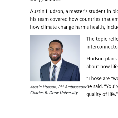
Austin Hudson, a master’s student in bio
his team covered how countries that em
how climate change harms health, includi
The topic refl
interconnected
Hudson plans 
about how lif
“Those are two
he said. “You'
Austin Hudson, PH Ambassador
Charles R. Drew University
quality of life.”