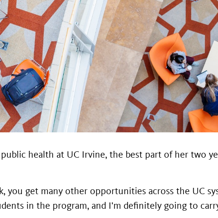
in public health at UC Irvine, the best part of her tw
rk, you get many other opportunities across the UC sys
nts in the program, and I'm definitely going to carry