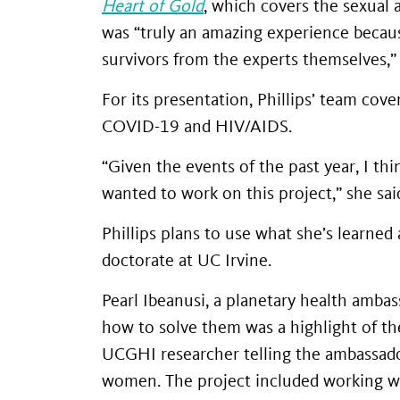
Heart of Gold
, which covers the sexual 
was “truly an amazing experience becaus
survivors from the experts themselves,” 
For its presentation, Phillips’ team cov
COVID-19 and HIV/AIDS.
“Given the events of the past year, I thi
wanted to work on this project,” she sai
Phillips plans to use what she’s learne
doctorate at UC Irvine.
Pearl Ibeanusi, a planetary health amba
how to solve them was a highlight of th
UCGHI researcher telling the ambassador
women. The project included working wi