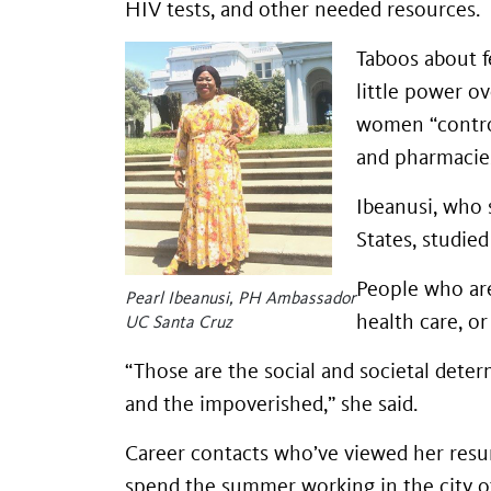
HIV tests, and other needed resources.
Taboos about f
little power o
women “control
and pharmacies 
Ibeanusi, who 
States, studied
People who are
Pearl Ibeanusi, PH Ambassador
health care, or
UC Santa Cruz
“Those are the social and societal deter
and the impoverished,” she said.
Career contacts who’ve viewed her resum
spend the summer working in the city o