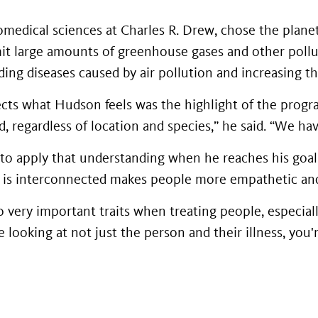
medical sciences at Charles R. Drew, chose the planeta
it large amounts of greenhouse gases and other pollut
ng diseases caused by air pollution and increasing th
ects what Hudson feels was the highlight of the progra
, regardless of location and species,” he said. “We ha
to apply that understanding when he reaches his goal
e is interconnected makes people more empathetic and
 very important traits when treating people, especiall
re looking at not just the person and their illness, you