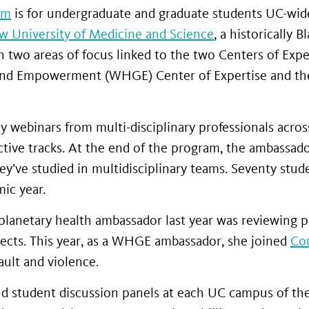
am
is for undergraduate and graduate students UC-wid
ew University of Medicine and Science
, a historically B
two areas of focus linked to the two Centers of Expe
nd Empowerment (WHGE) Center of Expertise and the
 webinars from multi-disciplinary professionals acro
ctive tracks. At the end of the program, the ambassad
y’ve studied in multidisciplinary teams. Seventy stud
ic year.
 a planetary health ambassador last year was reviewing 
jects. This year, as a WHGE ambassador, she joined
Cou
ult and violence.
and student discussion panels at each UC campus of