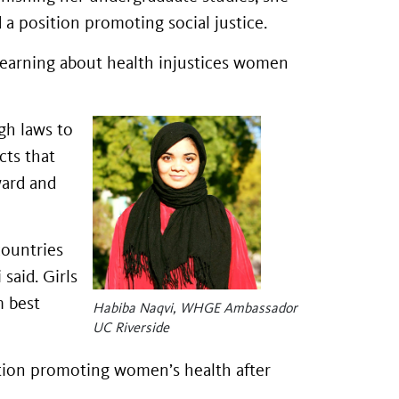
a position promoting social justice.
learning about health injustices women
ugh laws to
cts that
ward and
ountries
said. Girls
m best
Habiba Naqvi, WHGE Ambassador
UC Riverside
ition promoting women’s health after