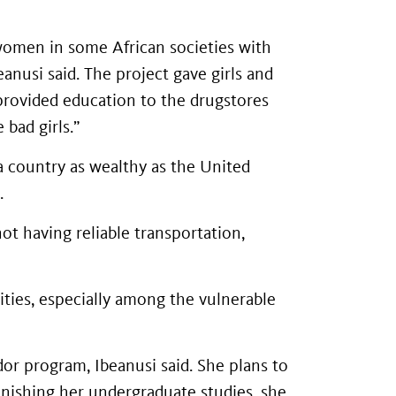
 women in some African societies with
anusi said. The project gave girls and
 provided education to the drugstores
 bad girls.”
a country as wealthy as the United
.
ot having reliable transportation,
ities, especially among the vulnerable
or program, Ibeanusi said. She plans to
nishing her undergraduate studies, she