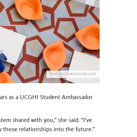
o years as a UCGHI Student Ambassador
tem shared with you,” she said. “I've
 those relationships into the future.”