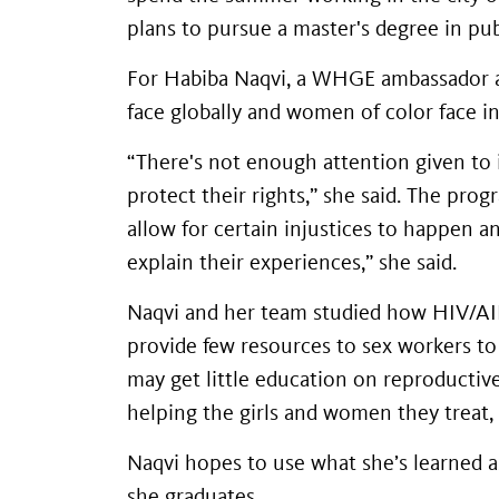
plans to pursue a master's degree in pu
For Habiba Naqvi, a WHGE ambassador an
face globally and women of color face in
“There's not enough attention given to i
protect their rights,” she said. The pro
allow for certain injustices to happen 
explain their experiences,” she said.
Naqvi and her team studied how HIV/A
provide few resources to sex workers to 
may get little education on reproductiv
helping the girls and women they treat,
Naqvi hopes to use what she’s learned a
she graduates.