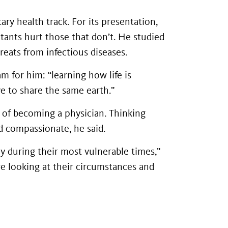
ry health track. For its presentation,
ants hurt those that don’t. He studied
reats from infectious diseases.
m for him: “learning how life is
ve to share the same earth.”
 of becoming a physician. Thinking
 compassionate, he said.
y during their most vulnerable times,”
're looking at their circumstances and