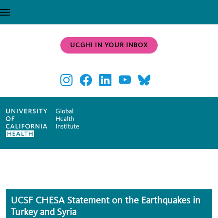
Skip to main content
UCGHI IN YOUR INBOX
UCSF CHESA Statement on the Earthquakes in
Turkey and Syria