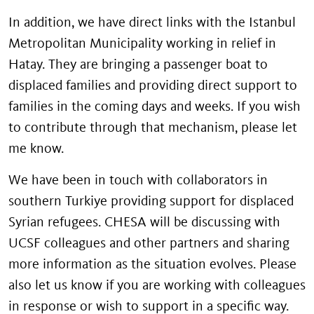
In addition, we have direct links with the Istanbul
Metropolitan Municipality
working in relief in
Hatay. They are bringing a passenger boat to
displaced families and providing direct support to
families in the coming days and weeks. If you wish
to contribute through that mechanism, please let
me know.
We have been in touch with collaborators in
southern Turkiye providing support for displaced
Syrian refugees. CHESA will be discussing with
UCSF colleagues and other partners and sharing
more information as the situation evolves. Please
also let us know if you are working with colleagues
in response or wish to support in a specific way.