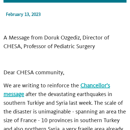
February 13, 2023
A Message from Doruk Ozgediz, Director of
CHESA, Professor of Pediatric Surgery
Dear CHESA community,
We are writing to reinforce the
Chancellor’s
message
after the devastating earthquakes in
southern Turkiye and Syria last week. The scale of
the disaster is unimaginable - spanning an area the
size of France - 10 provinces in southern Turkey
and also northern Syria, a very fragile area already