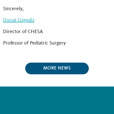
Sincerely,
Doruk Ozgediz
Director of CHESA
Professor of Pediatric Surgery
MORE NEWS