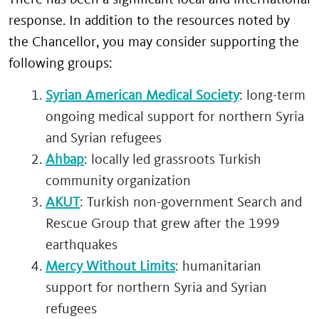
response. In addition to the resources noted by
the Chancellor, you may consider supporting the
following groups:
Syrian American Medical Society
: long-term
ongoing medical support for northern Syria
and Syrian refugees
Ahbap
: locally led grassroots Turkish
community organization
AKUT
: Turkish non-government Search and
Rescue Group that grew after the 1999
earthquakes
Mercy Without Limits
: humanitarian
support for northern Syria and Syrian
refugees