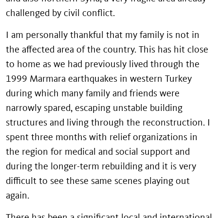
challenged by civil conflict.
I am personally thankful that my family is not in
the affected area of the country. This has hit close
to home as we had previously lived through the
1999 Marmara earthquakes in western Turkey
during which many family and friends were
narrowly spared, escaping unstable building
structures and living through the reconstruction. I
spent three months with relief organizations in
the region for medical and social support and
during the longer-term rebuilding and it is very
difficult to see these same scenes playing out
again.
There has been a significant local and international