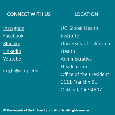
CONNECT WITH US
LOCATION
Instagram
UC Global Health
Facebook
Institute
BlueSky
University of California
LinkedIn
Health
Youtube
Administrative
Headquarters
ucghi@ucop.edu
Office of the President
1111 Franklin St.
Oakland, CA 94607
© The Regents of the University of California. All rights reserved.