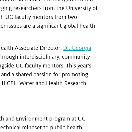
rging researchers from the University of
with UC faculty mentors from two
 issues are a significant global health
ealth Associate Director,
Dr. Georgia
through interdisciplinary, community-
ngside UC faculty mentors. This year’s
 and a shared passion for promoting
GHI CPH Water and Health Research
alth and Environment program at UC
echnical mindset to public health,