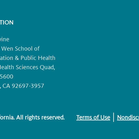
TION
vine
. Wen School of
ation & Public Health
ealth Sciences Quad,
 5600
e, CA 92697-3957
rnia. All rights reserved.
Terms of Use
Nondiscr