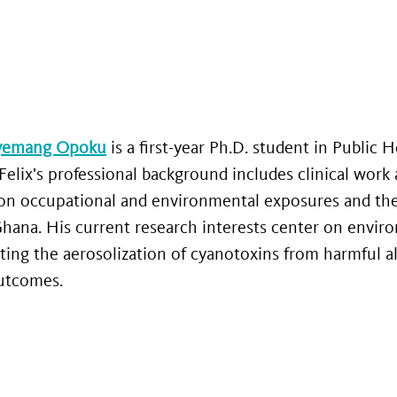
gyemang Opoku
is a first-year Ph.D. student in Public H
Felix’s professional background includes clinical work 
on occupational and environmental exposures and their
 Ghana. His current research interests center on enviro
ting the aerosolization of cyanotoxins from harmful al
outcomes.