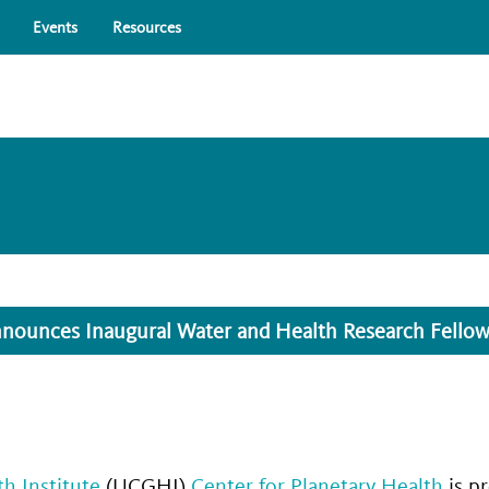
Skip to main content
Events
Resources
nounces Inaugural Water and Health Research Fello
th Institute
(UCGHI)
Center for Planetary Health
is p