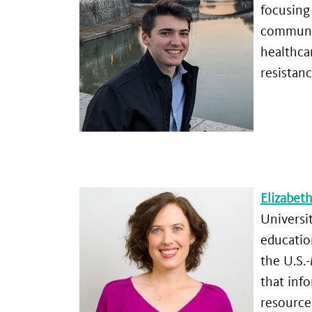
focusing
communit
healthca
resistanc
Elizabeth
Universi
educatio
the U.S.
that info
resource 