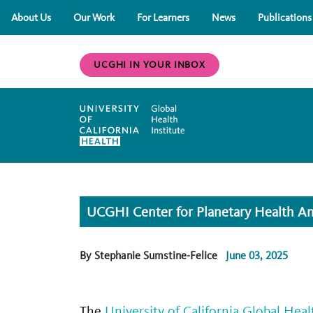
About Us
Our Work
For Learners
News
Publications
UCGHI IN YOUR INBOX
UCGHI Center for Planetary Health An
By Stephanie Sumstine-Felice
June 03, 2025
The
University of California Global Heal