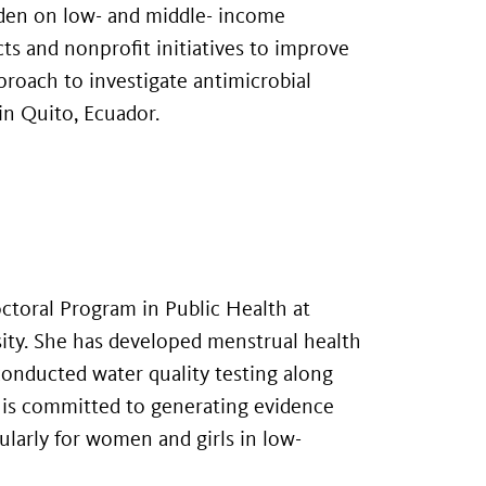
rden on low- and middle- income
s and nonprofit initiatives to improve
proach to investigate antimicrobial
 in Quito, Ecuador.
Doctoral Program in Public Health at
sity. She has developed menstrual health
onducted water quality testing along
 is committed to generating evidence
cularly for women and girls in low-