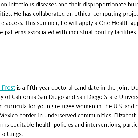
 on infectious diseases and their disproportionate bu
ies. He has collaborated on ethical computing project
re access. This summer, he will apply a One Health ap
e patterns associated with industrial poultry facilities
 Frost
is a fifth-year doctoral candidate in the Joint 
ty of California San Diego and San Diego State Univer
n curricula for young refugee women in the U.S. and c
-Mexico border in underserved communities. Elizabeth
rms equitable health policies and interventions, parti
settings.