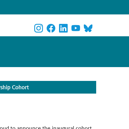
wship Cohort
roud to announce the inaugural cohort