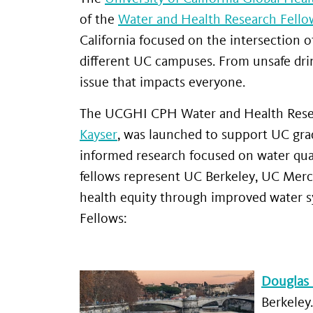
of the
Water and Health Research Fello
California focused on the intersection o
different UC campuses. From unsafe drink
issue that impacts everyone.
The UCGHI CPH Water and Health Resear
Kayser
, was launched to support UC gra
informed research focused on water quali
fellows represent UC Berkeley, UC Merc
health equity through improved water 
Fellows:
Douglas
Berkeley