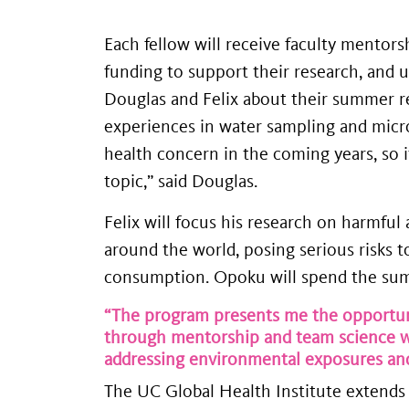
Each fellow will receive faculty mentor
funding to support their research, and
Douglas and Felix about their summer re
experiences in water sampling and microb
health concern in the coming years, so 
topic,” said Douglas.
Felix will focus his research on harmfu
around the world, posing serious risks 
consumption. Opoku will spend the summe
“The program presents me the opportuni
through mentorship and team science wh
addressing environmental exposures and
The UC Global Health Institute extends 