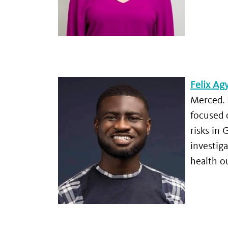
Felix A
Merced. 
focused 
risks in
investiga
health 