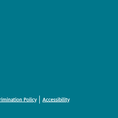
imination Policy
Accessibility