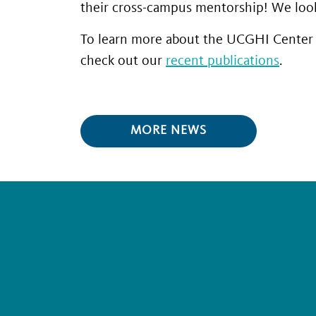
their cross-campus mentorship! We look 
To learn more about the UCGHI Center f
check out our
recent publications
.
MORE NEWS