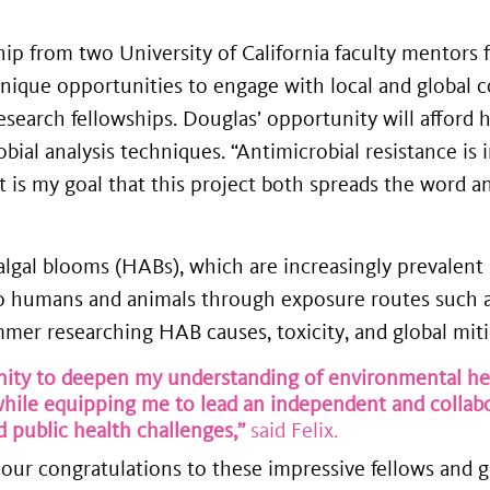
ship from two University of California faculty mentor
 unique opportunities to engage with local and global
search fellowships. Douglas’ opportunity will afford 
ial analysis techniques. “Antimicrobial resistance is 
it is my goal that this project both spreads the word 
l algal blooms (HABs), which are increasingly prevale
to humans and animals through exposure routes such as
r researching HAB causes, toxicity, and global mitig
ty to deepen my understanding of environmental heal
ile equipping me to lead an independent and collabor
 public health challenges,”
said Felix.
our congratulations to these impressive fellows and g