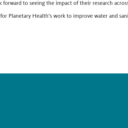
forward to seeing the impact of their research across 
or Planetary Health’s work to improve water and sani