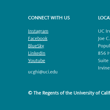
CONNECT WITH US
LOCA
Instagram
UC Ir
Facebook
Joe C
BlueSky
Popul
LinkedIn
856 H
Youtube
Suite
Irvin
ucghi@uci.edu
© The Regents of the University of Califo