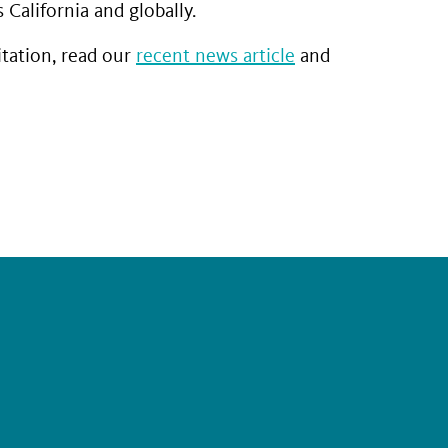
California and globally.
tation, read our
recent news article
and