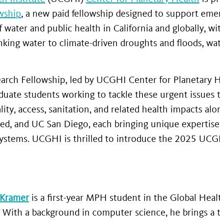
wship
, a new paid fellowship designed to support eme
f water and public health in California and globally, 
ing water to climate-driven droughts and floods, water
ch Fellowship, led by UCGHI Center for Planetary H
duate students working to tackle these urgent issues 
ty, access, sanitation, and related health impacts alo
ed, and UC San Diego, each bringing unique expertise
systems. UCGHI is thrilled to introduce the 2025 UC
 Kramer
is a first-year MPH student in the Global He
. With a background in computer science, he brings a t