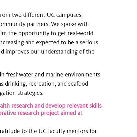
s from two different UC campuses,
 community partners. We spoke with
him the opportunity to get real-world
increasing and expected to be a serious
and improves our understanding of the
nt in freshwater and marine environments
 drinking, recreation, and seafood
ation strategies.
th research and develop relevant skills
ative research project aimed at
ratitude to the UC faculty mentors for