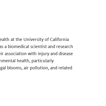
ealth at the University of California
as a biomedical scientist and research
 association with injury and disease
nmental health, particularly
gal blooms, air pollution, and related