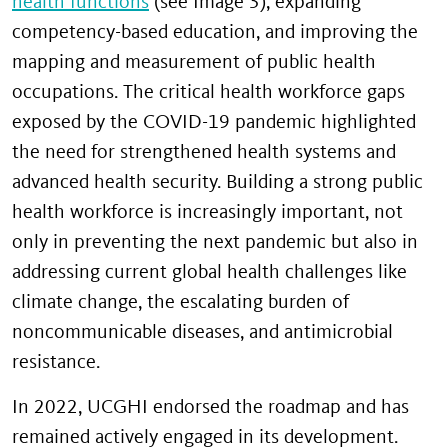
health functions
(see Image 3), expanding
competency-based education, and improving the
mapping and measurement of public health
occupations. The critical health workforce gaps
exposed by the COVID-19 pandemic highlighted
the need for strengthened health systems and
advanced health security. Building a strong public
health workforce is increasingly important, not
only in preventing the next pandemic but also in
addressing current global health challenges like
climate change, the escalating burden of
noncommunicable diseases, and antimicrobial
resistance.
In 2022, UCGHI endorsed the roadmap and has
remained actively engaged in its development.