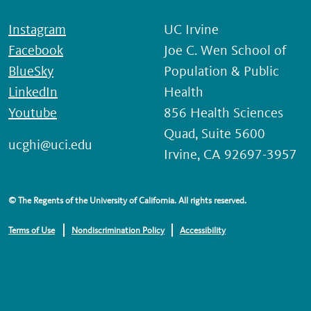
Instagram
UC Irvine
Facebook
Joe C. Wen School of
BlueSky
Population & Public
LinkedIn
Health
Youtube
856 Health Sciences
Quad, Suite 5600
ucghi@uci.edu
Irvine, CA 92697-3957
© The Regents of the University of California. All rights reserved.
Terms of Use
Nondiscrimination Policy
Accessibility