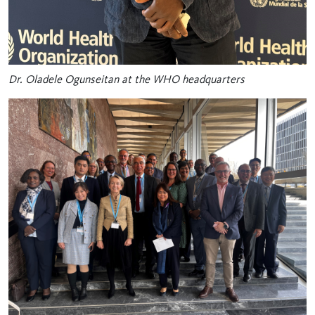
Dr. Oladele Ogunseitan at the WHO headquarters