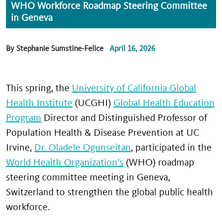
WHO Workforce Roadmap Steering Committee
in Geneva
By Stephanie Sumstine-Felice
April 16, 2026
This spring, the
University of California Global
Health Institute
(UCGHI)
Global Health Education
Program
Director and Distinguished Professor of
Population Health & Disease Prevention at UC
Irvine,
Dr. Oladele Ogunseitan
, participated in the
World Health Organization’s
(WHO) roadmap
steering committee meeting in Geneva,
Switzerland to strengthen the global public health
workforce.