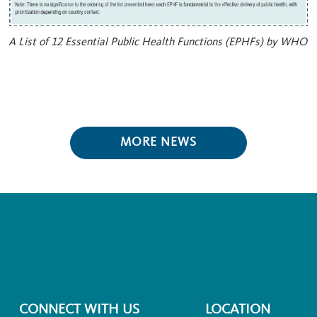
A List of 12 Essential Public Health Functions (EPHFs) by WHO
MORE NEWS
CONNECT WITH US
LOCATION