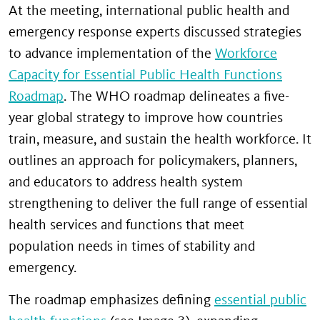
At the meeting, international public health and
emergency response experts discussed strategies
to advance implementation of the
Workforce
Capacity for Essential Public Health Functions
Roadmap
. The WHO roadmap delineates a five-
year global strategy to improve how countries
train, measure, and sustain the health workforce. It
outlines an approach for policymakers, planners,
and educators to address health system
strengthening to deliver the full range of essential
health services and functions that meet
population needs in times of stability and
emergency.
The roadmap emphasizes defining
essential public