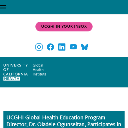
Skip to main content
UCGHI IN YOUR INBOX
UCGHI Global Health Education Program
Director, Dr. Oladele Ogunseitan, Participates in