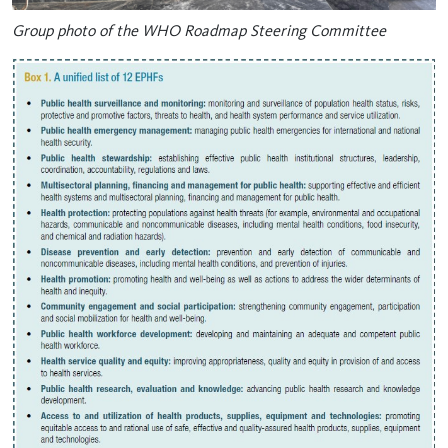
Group photo of the WHO Roadmap Steering Committee