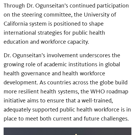
Through Dr. Ogunseitan’s continued participation
on the steering committee, the University of
California system is positioned to shape
international strategies for public health
education and workforce capacity.
Dr. Ogunseitan’s involvement underscores the
growing role of academic institutions in global
health governance and health workforce
development. As countries across the globe build
more resilient health systems, the WHO roadmap
initiative aims to ensure that a well-trained,
adequately supported public health workforce is in
place to meet both current and future challenges.